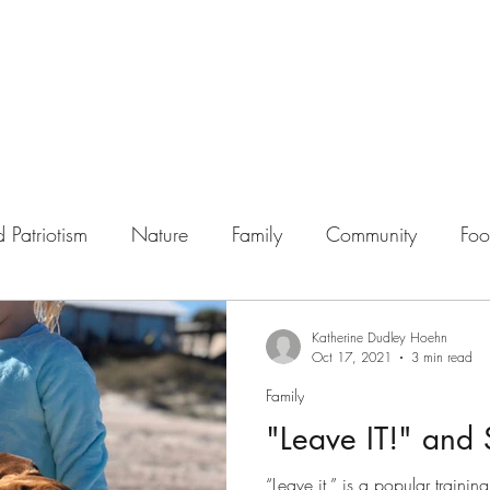
 Patriotism
Nature
Family
Community
Fo
Katherine Dudley Hoehn
Oct 17, 2021
3 min read
Family
"Leave IT!" and 
“Leave it,” is a popular trai