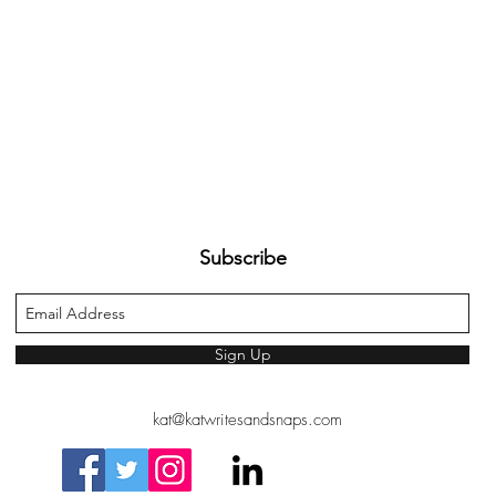
Subscribe
Sign Up
kat@katwritesandsnaps.com