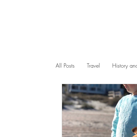
All Posts
Travel
History and
Work
Florida
Health