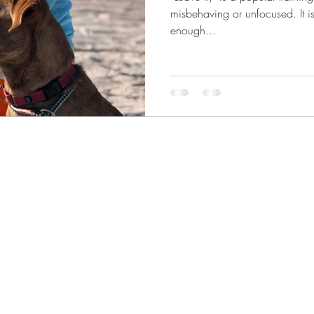
misbehaving or unfocused. It is preferred over “no,” but a brief
enough...