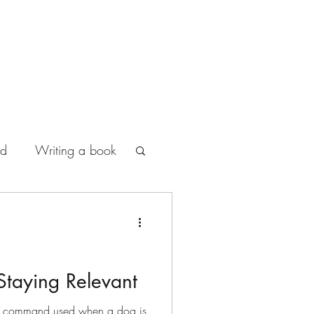
od
Writing a book
Staying Relevant
ning command used when a dog is