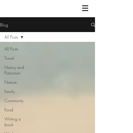
Blog
All Posts
All Posts
Travel
History and
Patriotism
Nature
Family
Community
Food
Writing a
book