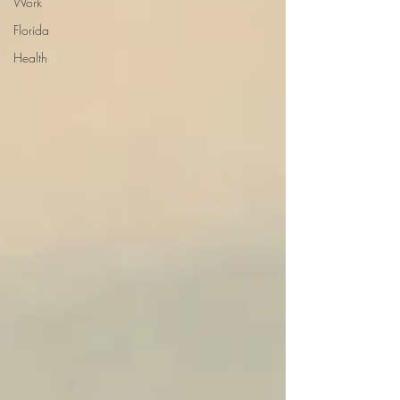
Work
Florida
Health