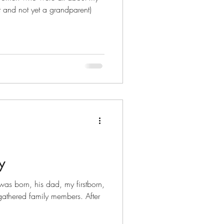
 and not yet a grandparent)
y
s born, his dad, my firstborn,
thered family members. After