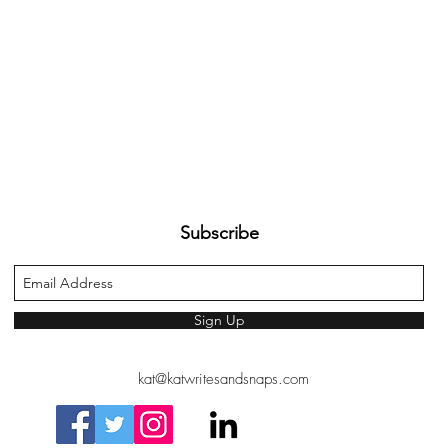
Subscribe
Sign Up
kat@katwritesandsnaps.com