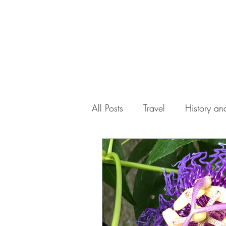
All Posts
Travel
History and
Work
Florida
Health