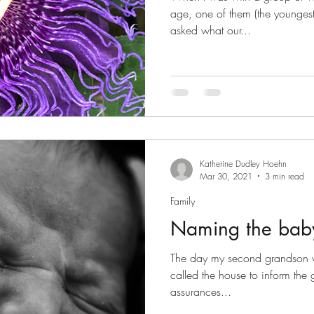
age, one of them (the youngest
asked what our...
Katherine Dudley Hoehn
Mar 30, 2021
3 min read
Family
Naming the bab
The day my second grandson wa
called the house to inform the ga
assurances...