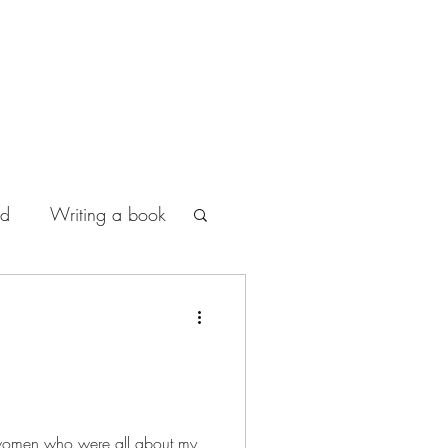
od
Writing a book
women who were all about my