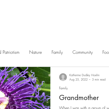
 Patriotism
Nature
Family
Community
Fo
Katherine Dudley Hoehn
Aug 25, 2022
3 min read
Family
Grandmother
When I was with a group of 