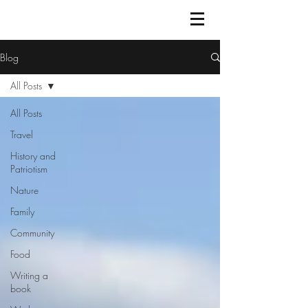
Blog
All Posts
All Posts
Travel
History and
Patriotism
Nature
Family
Community
Food
Writing a
book