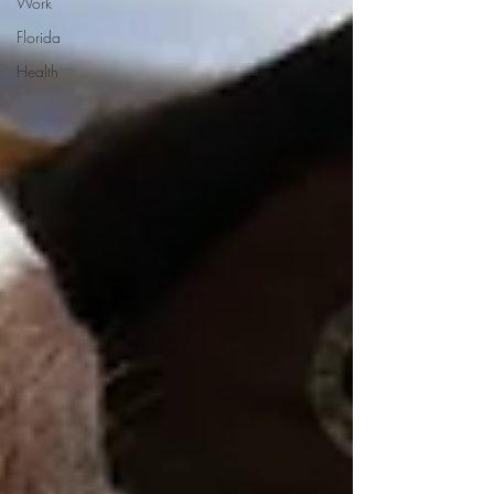
Work
Florida
Health