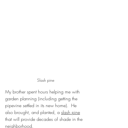
Slash pine
My brother spent hours helping me with 
garden planning (including getting the 
pipevine settled in its new home).  He 
also brought, and planted, a 
slash pine
that will provide decades of shade in the 
neighborhood.