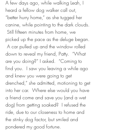
A few days ago, while walking Leah, I 
heard a fellow dog walker call out, 
“better hurry home,” as she tugged her 
canine, while pointing to the dark clouds. 
 Still fifteen minutes from home, we 
picked up the pace as the deluge began. 
 A car pulled up and the window rolled 
down to reveal my friend, Patty.  “What 
are you doing?” I asked.  “Coming to 
find you.  I saw you leaving a while ago 
and knew you were going to get 
drenched,” she admitted, motioning to get 
into her car.  Where else would you have 
a friend come and save you (and a wet 
dog) from getting soaked?  I refused the 
ride, due to our closeness to home and 
the stinky dog factor, but smiled and 
pondered my good fortune.