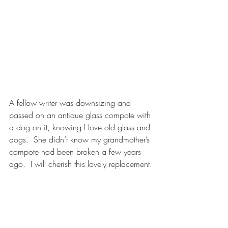
A fellow writer was downsizing and 
passed on an antique glass compote with 
a dog on it, knowing I love old glass and 
dogs.  She didn’t know my grandmother’s 
compote had been broken a few years 
ago.  I will cherish this lovely replacement.