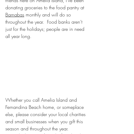
friends here on Amelia Island, I’ve been 
donating groceries to the food pantry at 
Barnabas
 monthly and will do so 
throughout the year.  Food banks aren’t 
just for the holidays; people are in need 
all year long.
Whether you call Amelia Island and 
Fernandina Beach home, or someplace 
else, please consider your local charities 
and small businesses when you gift this 
season and throughout the year.  