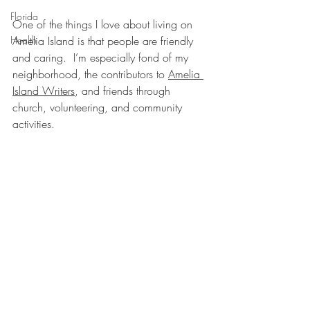
Florida
One of the things I love about living on 
Health
Amelia Island is that people are friendly 
and caring.  I’m especially fond of my 
neighborhood, the contributors to 
Amelia 
Island Writers
, and friends through 
church, volunteering, and community 
activities.