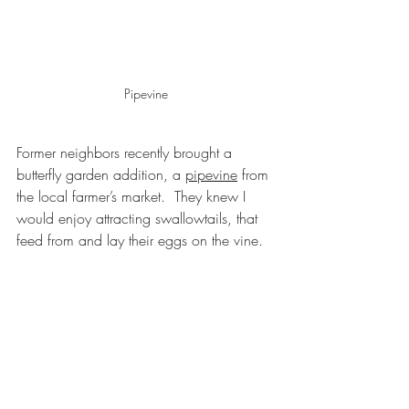
Pipevine
Former neighbors recently brought a 
butterfly garden addition, a 
pipevine
 from 
the local farmer’s market.  They knew I 
would enjoy attracting swallowtails, that 
feed from and lay their eggs on the vine. 