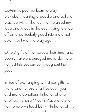
LeeAnn helped me learn to play 
pickleball, loaning a paddle and balls to 
practice with.  The fact that I planted my 
face and knees in the court trying to show 
off on a particularly good return did not 
deter me; I want to play again.
Others’ gifts of themselves, their time, and 
bounty have encouraged me to do more, 
not just this season but throughout the 
year.  
In lieu of exchanging Christmas gifts, a 
friend and I chose charities each year 
and make donations in honor of one 
another.  I chose 
Micah’s Place
 and she 
her hometown food bank.  In honor of my 