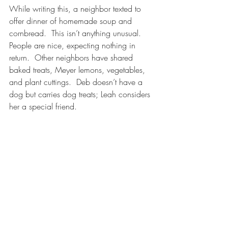
While writing this, a neighbor texted to 
offer dinner of homemade soup and 
cornbread.  This isn’t anything unusual.  
People are nice, expecting nothing in 
return.  Other neighbors have shared 
baked treats, Meyer lemons, vegetables, 
and plant cuttings.  Deb doesn’t have a 
dog but carries dog treats; Leah considers 
her a special friend.