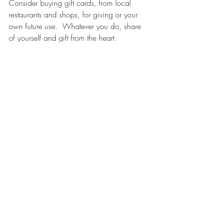
Consider buying gift cards, from local 
restaurants and shops, for giving or your 
own future use.  Whatever you do, share 
of yourself and gift from the heart.  