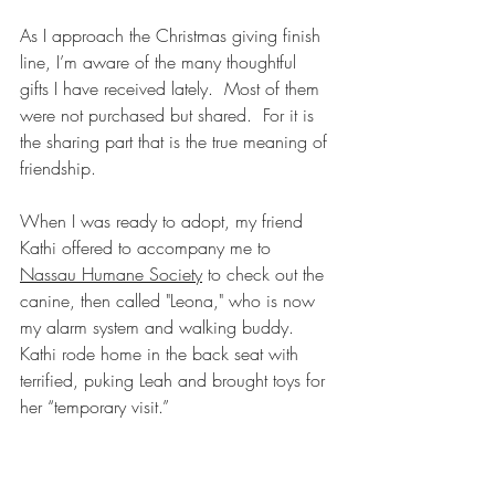
As I approach the Christmas giving finish 
line, I’m aware of the many thoughtful 
gifts I have received lately.  Most of them 
were not purchased but shared.  For it is 
the sharing part that is the true meaning of 
friendship.
When I was ready to adopt, my friend 
Kathi offered to accompany me to 
Nassau Humane Society
 to check out the 
canine, then called "Leona," who is now 
my alarm system and walking buddy.  
Kathi rode home in the back seat with  
terrified, puking Leah and brought toys for 
her “temporary visit.” 