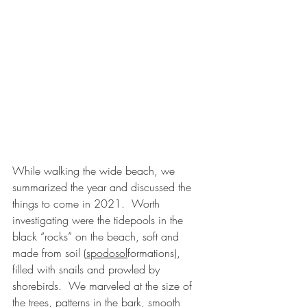
While walking the wide beach, we 
summarized the year and discussed the 
things to come in 2021.  Worth 
investigating were the tidepools in the 
black “rocks” on the beach, soft and 
made from soil (
spodosol
formations), 
filled with snails and prowled by 
shorebirds.  We marveled at the size of 
the trees, patterns in the bark, smooth 