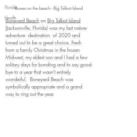
Florida
Bones on the beach - Big Talbot Island
Health
Boneyard Beach
 on 
Big Talbot Island
(Jacksonville, Florida) was my last nature 
adventure  destination  of 2020 and 
turned out to be a great choice. Fresh 
from a family Christmas in the frozen 
Midwest, my eldest son and I had a few 
solitary days for bonding and to say good-
bye to a year that wasn’t entirely 
wonderful.  Boneyard Beach was 
symbolically appropriate and a grand 
way to ring out the year.