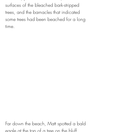
surfaces of the bleached bark-stripped 
trees, and the barnacles that indicated 
some trees had been beached for a long 
time.  
Far down the beach, Matt spotted a bald 
eagle at the top of a tree on the bluff.  