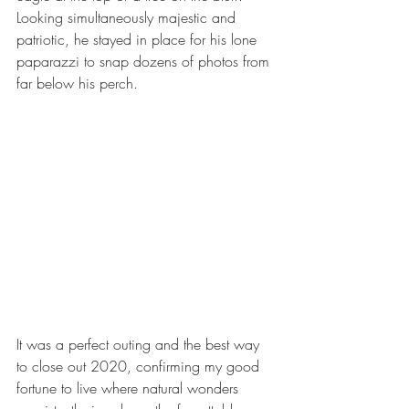
Looking simultaneously majestic and 
patriotic, he stayed in place for his lone 
paparazzi to snap dozens of photos from 
far below his perch.  
It was a perfect outing and the best way 
to close out 2020, confirming my good 
fortune to live where natural wonders 