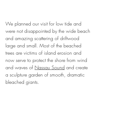
We planned our visit for low tide and 
were not disappointed by the wide beach 
and amazing scattering of driftwood 
large and small. Most of the beached 
trees are victims of island erosion and 
now serve to protect the shore from wind 
and waves of 
Nassau Sound
 and create 
a sculpture garden of smooth, dramatic 
bleached giants. 