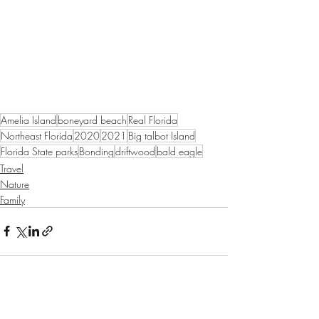
Amelia Island
boneyard beach
Real Florida
Northeast Florida
2020
2021
Big talbot Island
Florida State parks
Bonding
driftwood
bald eagle
Travel
Nature
Family
Recent Posts
See All