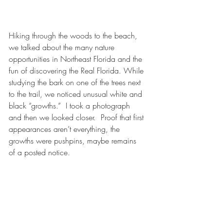
Hiking through the woods to the beach, 
we talked about the many nature 
opportunities in Northeast Florida and the 
fun of discovering the Real Florida. While 
studying the bark on one of the trees next 
to the trail, we noticed unusual white and 
black “growths.”  I took a photograph 
and then we looked closer.  Proof that first 
appearances aren’t everything, the 
growths were pushpins, maybe remains 
of a posted notice.