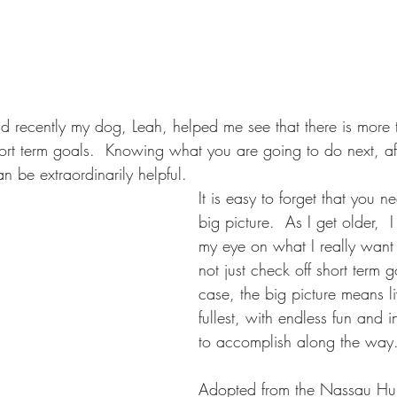
d recently my dog, Leah, helped me see that there is more t
ort term goals.  Knowing what you are going to do next, af
an be extraordinarily helpful.
It is easy to forget that you n
big picture.  As I get older,  
my eye on what I really want
not just check off short term g
case, the big picture means livi
fullest, with endless fun and i
to accomplish along the way
Adopted from the Nassau Hu