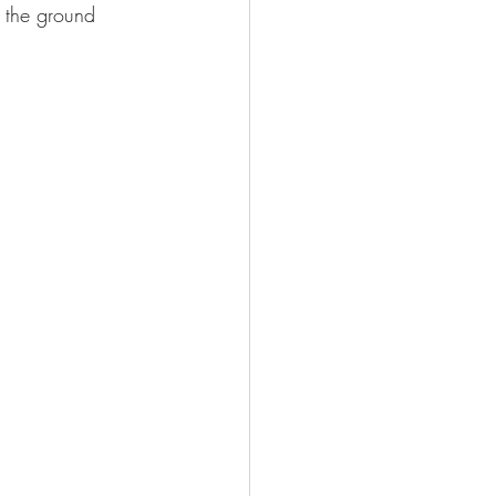
t the ground 