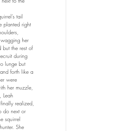
 next to the 
rrel’s tail 
 planted right 
houlders, 
, wagging her 
 but the rest of 
ecruit during 
 to lunge but 
 and forth like a 
her were 
ith her muzzle, 
, Leah 
inally realized, 
o do next or 
e squirrel 
hunter. She 