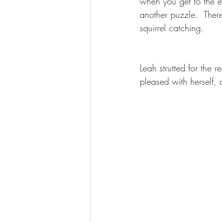
when you get to the e
another puzzle.  There
squirrel catching.
Leah strutted for the r
pleased with herself, an