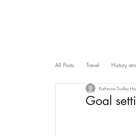
All Posts
Travel
History and
Work
Florida
Katherine Dudley Ho
Health
Goal sett