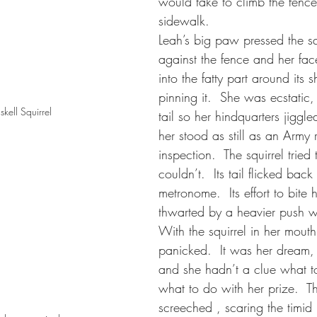
would take to climb the fence
sidewalk.  
Leah’s big paw pressed the squi
against the fence and her face
into the fatty part around its s
pinning it.  She was ecstatic
kell Squirrel
tail so her hindquarters jiggled
her stood as still as an Army r
inspection.  The squirrel tried
couldn’t.  Its tail flicked back
metronome.  Its effort to bite 
thwarted by a heavier push w
With the squirrel in her mouth
panicked.  It was her dream, f
and she hadn’t a clue what t
what to do with her prize.  Th
screeched , scaring the timid 