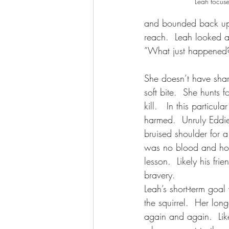
Leah focuse
and bounded back up 
reach.  Leah looked at
”What just happened?
She doesn’t have shar
soft bite.  She hunts fo
kill.   In this particul
harmed.  Unruly Eddi
bruised shoulder for a
was no blood and hop
lesson.  Likely his fri
bravery. 
Leah’s short-term goa
the squirrel.  Her long
again and again.  Lik