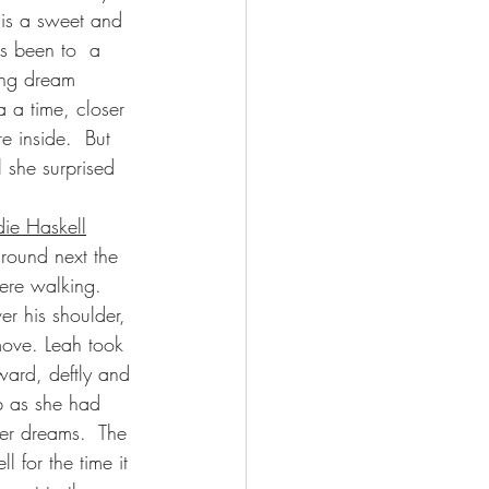
 is a sweet and 
s been to  a 
ing dream 
 a time, closer 
e inside.  But 
 she surprised 
ie Haskell
ground next the 
re walking.   
er his shoulder, 
move. Leah took 
ward, deftly and 
p as she had 
er dreams.  The 
l for the time it 