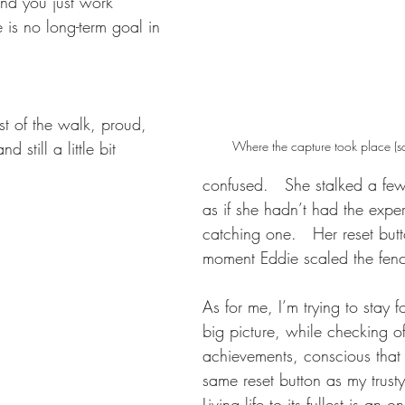
nd you just work 
 is no long-term goal in 
est of the walk, proud, 
d still a little bit 
Where the capture took place (sq
confused.   She stalked a few
as if she hadn’t had the exper
catching one.   Her reset butt
moment Eddie scaled the fenc
As for me, I’m trying to stay 
big picture, while checking of
achievements, conscious that 
same reset button as my trust
Living life to its fullest is an 