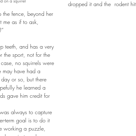
d on a squirrel
dropped it and the  rodent hi
the fence, beyond her 
 me as if to ask, 
”  
p teeth, and has a very 
r the sport, not for the 
ar case, no squirrels were 
e may have had a 
 day or so, but there 
efully he learned a 
ends gave him credit for 
l was always to capture 
er-term goal is to do it 
e working a puzzle, 