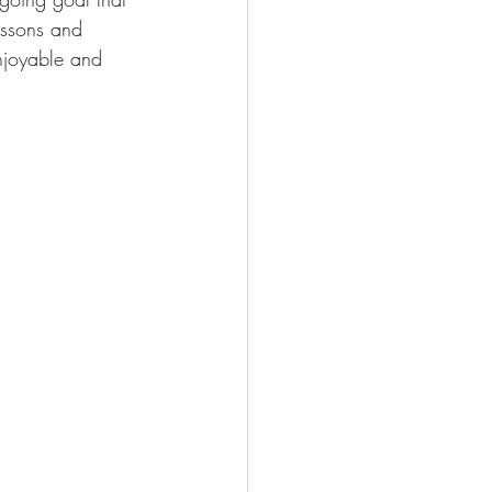
essons and 
njoyable and 