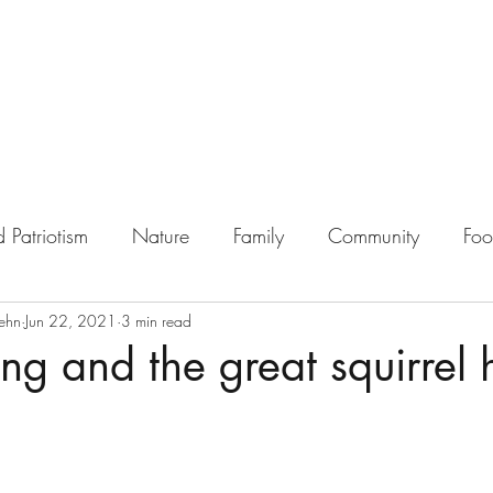
 Patriotism
Nature
Family
Community
Fo
ehn
Jun 22, 2021
3 min read
ing and the great squirrel 