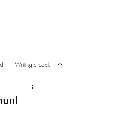
od
Writing a book
hunt