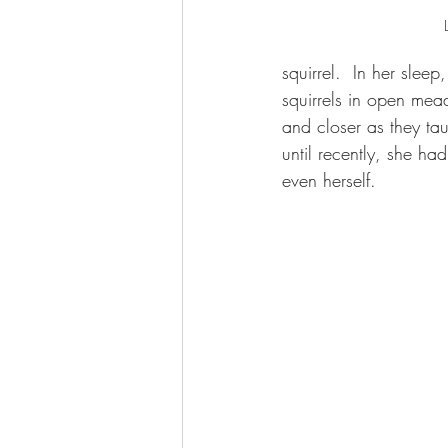
squirrel.  In her sle
squirrels in open mea
and closer as they tau
until recently, she ha
even herself.