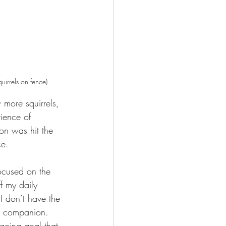
uirrels on fence)
 more squirrels, 
ience of 
on was hit the 
e.  
focused on the 
f my daily 
I don’t have the 
y companion.   
ongoing goal that 