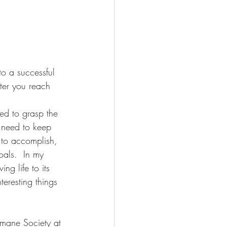
o a successful 
ter you reach 
eed to grasp the 
I need to keep 
 to accomplish, 
oals.  In my 
ng life to its 
nteresting things 
.
mane Society at 