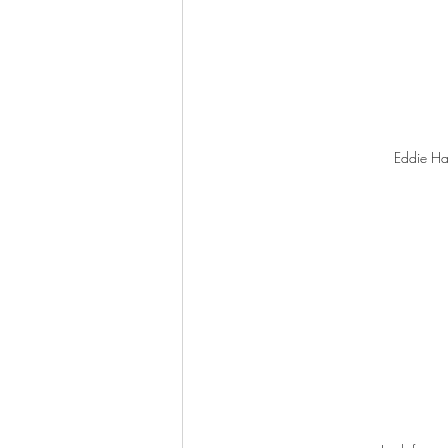
Eddie Has