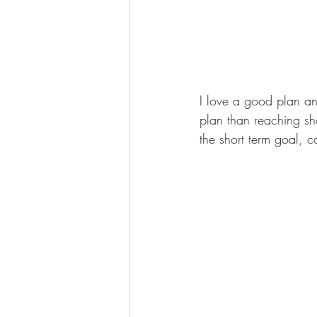
I love a good plan an
plan than reaching sh
the short term goal, c