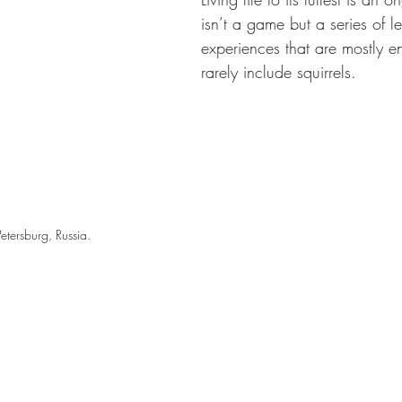
isn’t a game but a series of l
experiences that are mostly e
rarely include squirrels.
Petersburg, Russia. 