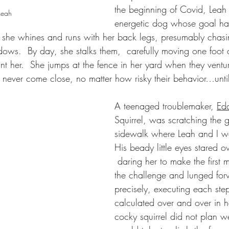
the beginning of Covid, Leah
Leah
energetic dog whose goal ha
ep, she whines and runs with her back legs, presumably chas
dows.  By day, she stalks them,  carefully moving one foot a
nt her.  She jumps at the fence in her yard when they ventur
d never come close, no matter how risky their behavior…until
A teenaged troublemaker, 
Edd
Squirrel, was scratching the 
sidewalk where Leah and I we
His beady little eyes stared ov
 daring her to make the first 
the challenge and lunged for
precisely, executing each ste
calculated over and over in h
cocky squirrel did not plan wel