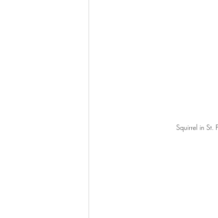
Squirrel in St. 