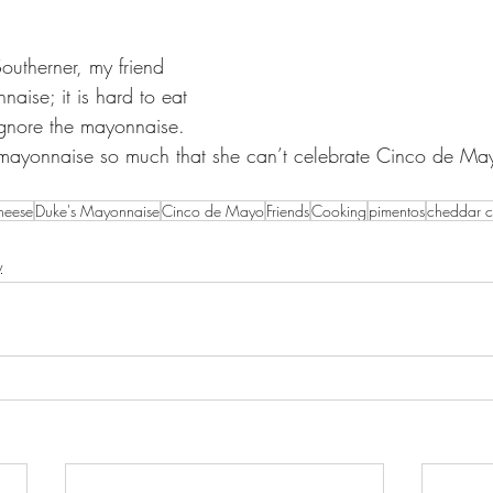
outherner, my friend 
naise; it is hard to eat 
gnore the mayonnaise.  
 mayonnaise so much that she can’t celebrate Cinco de Mayo
heese
Duke's Mayonnaise
Cinco de Mayo
Friends
Cooking
pimentos
cheddar c
y