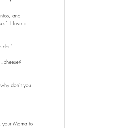
entos, and 
e.”  I love a 
rder.”  
of…cheese?  
 why don’t you 
sk your Mama to 