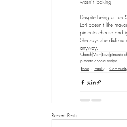
wasn’t looking.   
Despite being a true S
Lori doesn’t like mayon
pimento cheese and i
She says she dislikes
anyway.
Church
Mom
Love
pimento c
pimento cheese recipe
Food
Family
Communit
Recent Posts