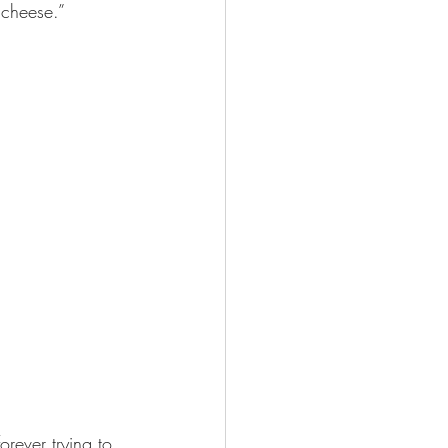
cheese.”  
rever trying to 