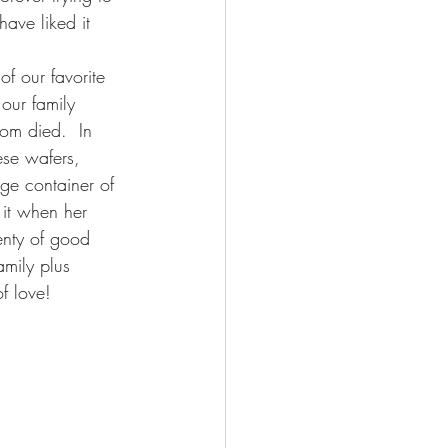
ave liked it 
of our favorite 
our family 
om died.  In 
ese wafers, 
ge container of 
it when her 
enty of good 
amily plus 
f love!