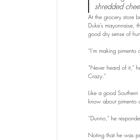
shredded cheese
At the grocery store 
Duke’s mayonnaise, th
good dry sense of hum
“I’m making pimento ch
“Never heard of it,” 
Crazy.” 
Like a good Southern 
know about pimento c
“Dunno,” he responde
Noting that he was p