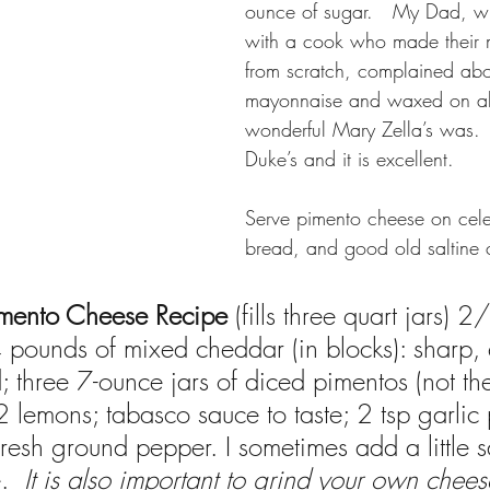
ounce of sugar.   My Dad, 
with a cook who made their 
from scratch, complained abo
mayonnaise and waxed on a
wonderful Mary Zella’s was.  
Duke’s and it is excellent.
Serve pimento cheese on celer
bread, and good old saltine 
imento Cheese Recipe
 (fills three quart jars) 2
pounds of mixed cheddar (in blocks): sharp, 
; three 7-ounce jars of diced pimentos (not th
 2 lemons; tabasco sauce to taste; 2 tsp garli
 fresh ground pepper. I sometimes add a little s
.  
It is also important to grind your own chees