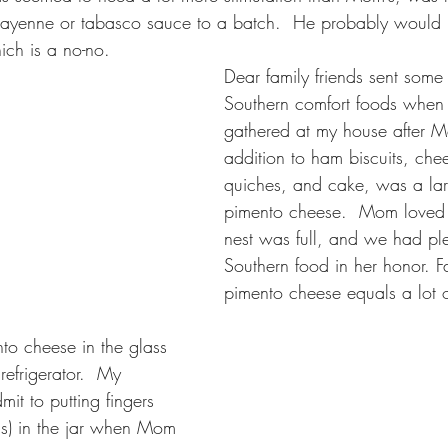
ayenne or tabasco sauce to a batch.  He probably would h
ch is a no-no.
Dear family friends sent some 
Southern comfort foods when 
gathered at my house after M
addition to ham biscuits, che
quiches, and cake, was a lar
pimento cheese.  Mom loved 
nest was full, and we had pl
Southern food in her honor. F
pimento cheese equals a lot o
o cheese in the glass 
refrigerator.  My 
dmit to putting fingers 
s) in the jar when Mom 