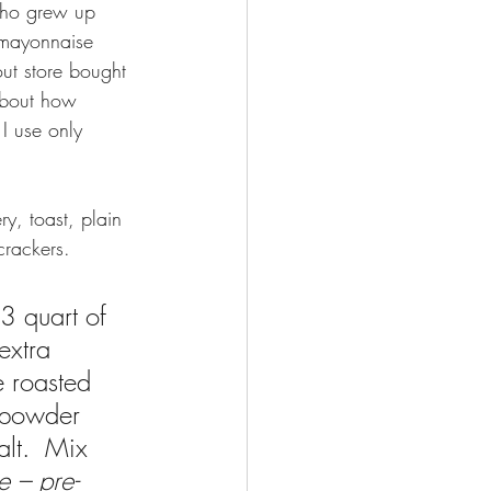
who grew up 
mayonnaise 
ut store bought 
bout how 
I use only 
y, toast, plain 
crackers.
/3 quart of 
extra 
e roasted 
c powder 
alt.  Mix 
e – pre-