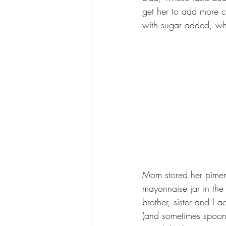
get her to add more c
with sugar added, whi
Mom stored her piment
mayonnaise jar in the 
brother, sister and I a
(and sometimes spoon