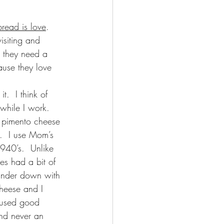
bread is love
.  
isiting and 
d they need a 
ause they love 
.  I think of 
while I work.  
 pimento cheese 
f.  I use Mom’s 
1940’s.  Unlike 
s had a bit of 
rinder down with 
cheese and I 
 used good 
nd never an 