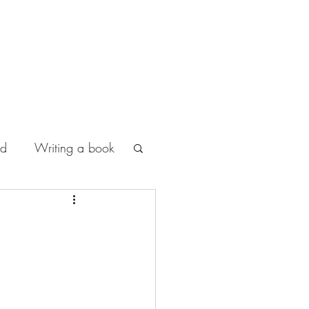
od
Writing a book