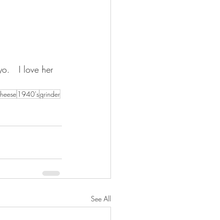
.   I love her 
heese
1940's
grinder
See All