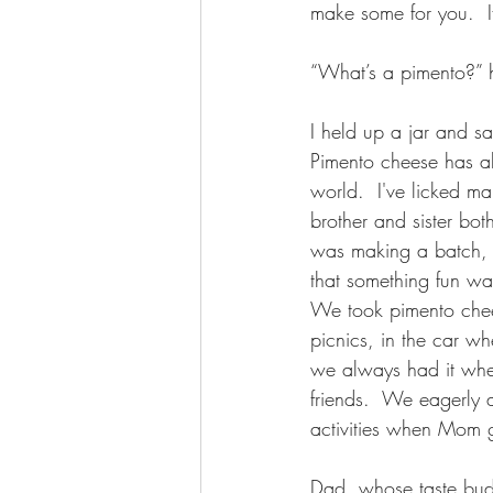
make some for you.  I
“What’s a pimento?” 
I held up a jar and s
Pimento cheese has a
world.  I've licked ma
brother and sister bo
was making a batch, i
that something fun wa
We took pimento che
picnics, in the car w
we always had it whe
friends.  We eagerly 
activities when Mom g
Dad, whose taste buds