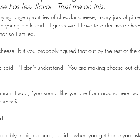
 has less flavor.  Trust me on this.
buying large quantities of cheddar cheese, many jars of pim
e young clerk said, “I guess we’ll have to order more chees
or so I smiled.
eese, but you probably figured that out by the rest of the o
he said.  “I don’t understand.  You are making cheese out 
mom, I said, “you sound like you are from around here, so
heese?”  
d. 
robably in high school, I said, “when you get home you a