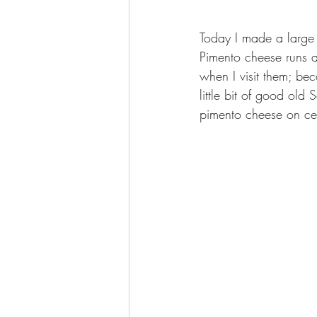
Today I made a large
Pimento cheese runs a 
when I visit them; be
little bit of good old
pimento cheese on celer