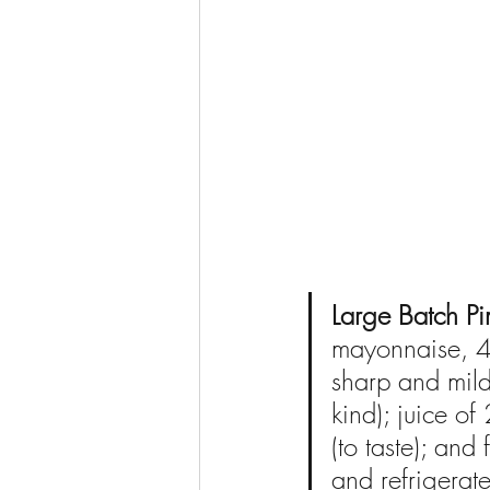
Large Batch P
mayonnaise, 4 
sharp and mild
kind); juice of
(to taste); and
and refrigerate