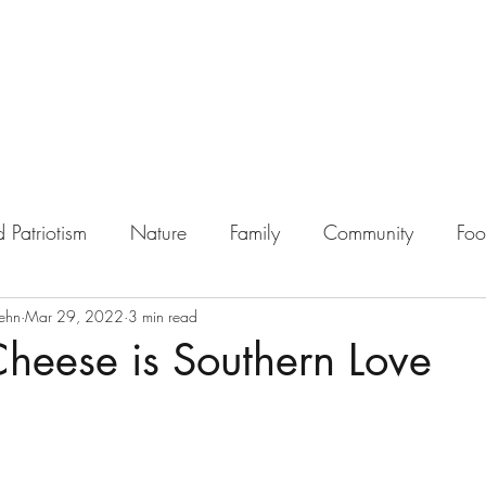
 Patriotism
Nature
Family
Community
Fo
ehn
Mar 29, 2022
3 min read
heese is Southern Love