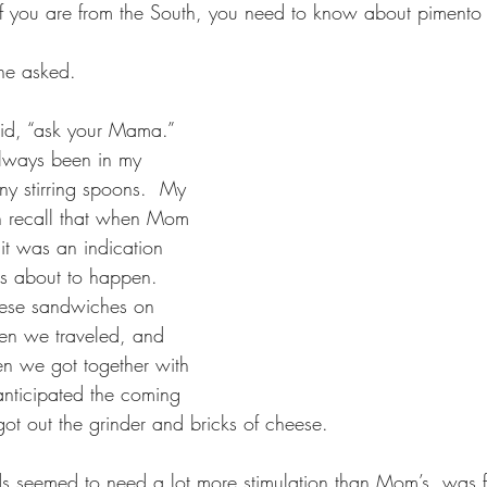
f you are from the South, you need to know about pimento 
he asked.  
aid, “ask your Mama.” 
lways been in my 
ny stirring spoons.  My 
th recall that when Mom 
t was an indication 
s about to happen.  
ese sandwiches on 
hen we traveled, and 
n we got together with 
anticipated the coming 
ot out the grinder and bricks of cheese.
 seemed to need a lot more stimulation than Mom’s, was fo