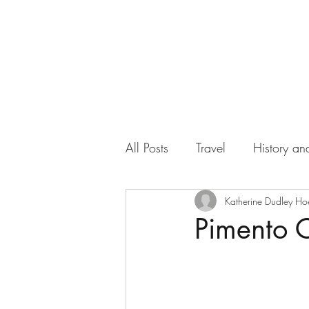
All Posts
Travel
History and
Work
Florida
Katherine Dudley Ho
Health
Pimento C