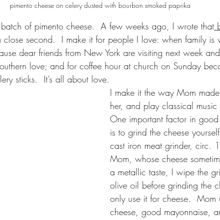
pimento cheese on celery dusted with bourbon smoked paprika
 batch of pimento cheese.  A few weeks ago, I wrote that
 
close second.  I make it for people I love: when family is v
cause dear friends from New York are visiting next week an
 Southern love; and for coffee hour at church on Sunday bec
y sticks.  It’s all about love.
I make it the way Mom made it
her, and play classical music 
One important factor in good
is to grind the cheese yoursel
cast iron meat grinder, circ. 
Mom, whose cheese sometime
a metallic taste, I wipe the g
olive oil before grinding the 
only use it for cheese.  Mom
cheese, good mayonnaise, a