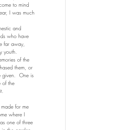
 come to mind 
year, I was much 
estic and 
iends who have 
e far away, 
y youth.  
mories of the 
chased them, or 
 given.  One is 
 of the 
t. 
 made for me 
ome where I 
was one of three 