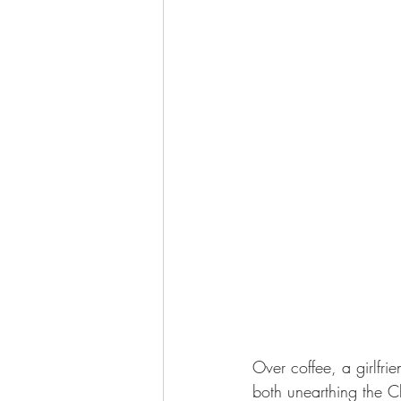
Over coffee, a girlfr
both unearthing the C