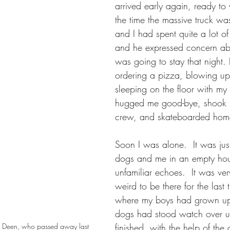
arrived early again, ready to
the time the massive truck wa
and I had spent quite a lot of
and he expressed concern ab
was going to stay that night. 
ordering a pizza, blowing up
sleeping on the floor with my
hugged me good-bye, shook h
crew, and skateboarded hom
Soon I was alone.  It was jus
dogs and me in an empty hou
unfamiliar echoes.  It was ve
weird to be there for the last
where my boys had grown up
dogs had stood watch over us
nd, Deen, who passed away last 
finished, with the help of the