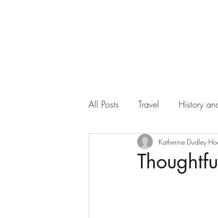
All Posts
Travel
History and
Work
Florida
Katherine Dudley Ho
Health
Thoughtfu