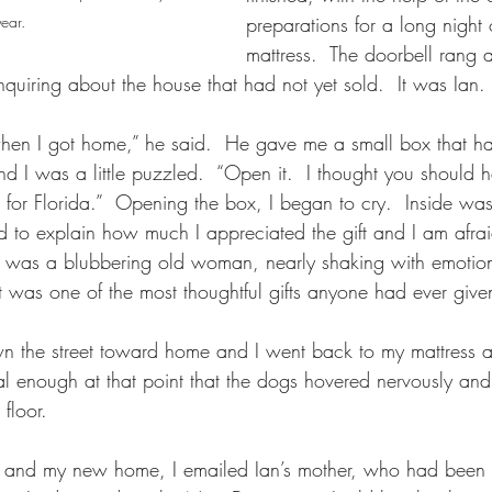
year.
preparations for a long night 
mattress.  The doorbell rang 
quiring about the house that had not yet sold.  It was Ian.
when I got home,” he said.  He gave me a small box that had
nd I was a little puzzled.  “Open it.  I thought you should
 for Florida.”  Opening the box, I began to cry.  Inside was
ied to explain how much I appreciated the gift and I am afra
I was a blubbering old woman, nearly shaking with emoti
it was one of the most thoughtful gifts anyone had ever giv
 the street toward home and I went back to my mattress a
l enough at that point that the dogs hovered nervously and
floor.
a and my new home, I emailed Ian’s mother, who had been 