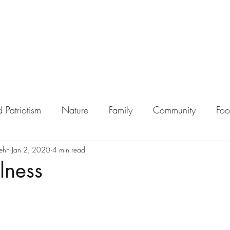
 Patriotism
Nature
Family
Community
Fo
ehn
Jan 2, 2020
4 min read
lness