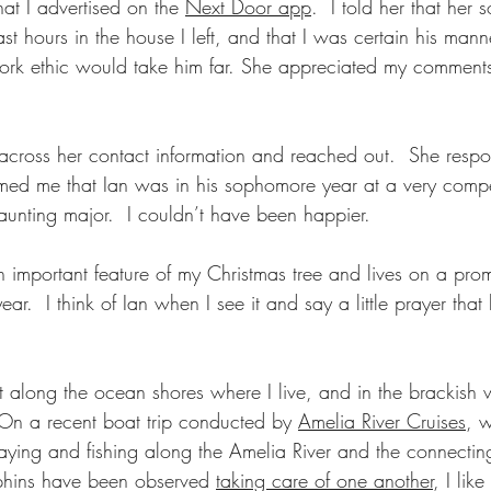
hat I advertised on the 
Next Door app
.  I told her that her
ast hours in the house I left, and that I was certain his mann
work ethic would take him far. She appreciated my comment
n across her contact information and reached out.  She resp
med me that Ian was in his sophomore year at a very compet
unting major.  I couldn’t have been happier.
 important feature of my Christmas tree and lives on a prom
year.  I think of Ian when I see it and say a little prayer that
t along the ocean shores where I live, and in the brackish w
 On a recent boat trip conducted by 
Amelia River Cruises
, 
aying and fishing along the Amelia River and the connectin
lphins have been observed 
taking care of one another
, I lik