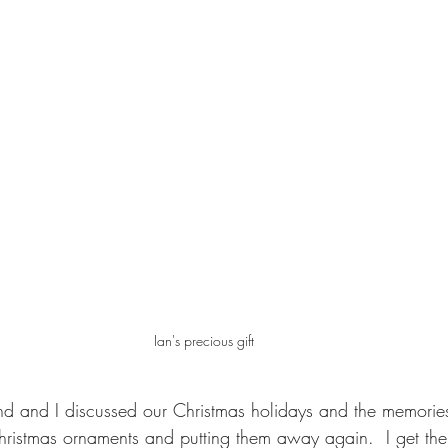
Ian's precious gift
iend and I discussed our Christmas holidays and the memori
hristmas ornaments and putting them away again.  I get the