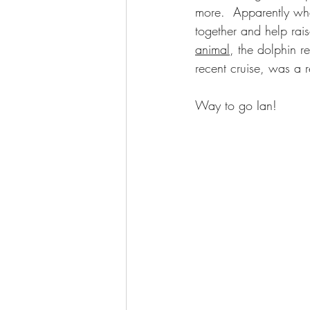
more.  Apparently whe
together and help rais
animal
, the dolphin r
recent cruise, was a r
Way to go Ian!