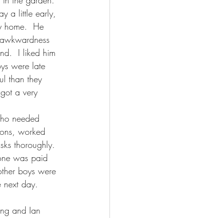
 in the garden.  
y a little early, 
y home.  He 
e awkwardness 
nd.  I liked him 
ys were late 
ul than they 
 got a very 
who needed 
tions, worked 
asks thoroughly.  
yone was paid 
other boys were 
e next day.
ing and Ian 