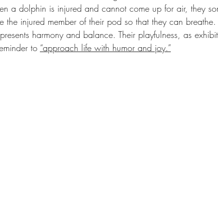
n a dolphin is injured and cannot come up for air, they s
e the injured member of their pod so that they can breathe.
epresents harmony and balance. Their playfulness, as exhibi
eminder to 
“approach life with humor and joy.”