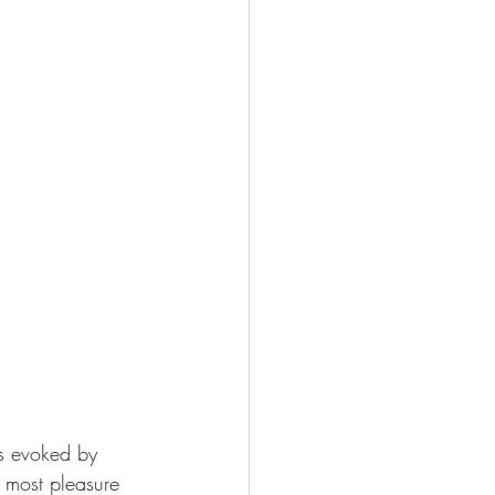
es evoked by 
 most pleasure 