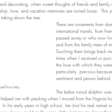
and decorating, when sweet thoughts of friends and family
dship, love, and vacation memories are turned loose.  This 
taking down the tree.
There are ornaments from dom
international travels, from fr
passed away or who now liv
and from the family trees of m
Touching them brings back me
times when I received or pur
the love with which they were
particularly  precious because
sentiment and person behind i
self from Italy.
The balsa wood dolphin was
elped me with packing when I moved from the Virginia h
.  In his early years in high school, Ian (not his real name) 