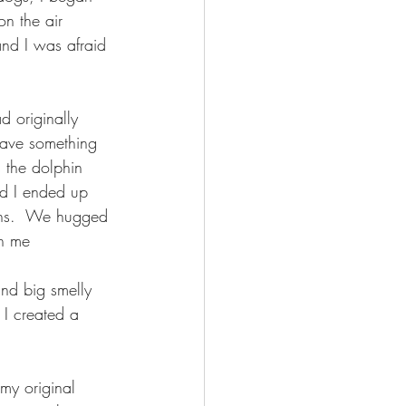
on the air 
and I was afraid 
 originally 
 have something 
 the dolphin 
id I ended up 
ons.  We hugged 
en me
nd big smelly 
 I created a 
my original 