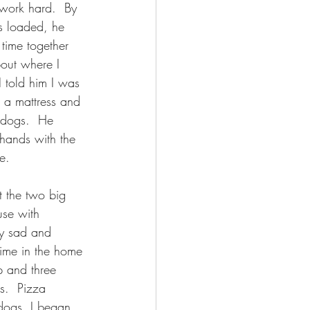
 work hard.  By 
s loaded, he 
 time together 
out where I 
I told him I was 
 a mattress and 
 dogs.  He 
ands with the 
e.
t the two big 
se with 
ry sad and 
 time in the home 
 and three 
.  Pizza 
 dogs, I began 