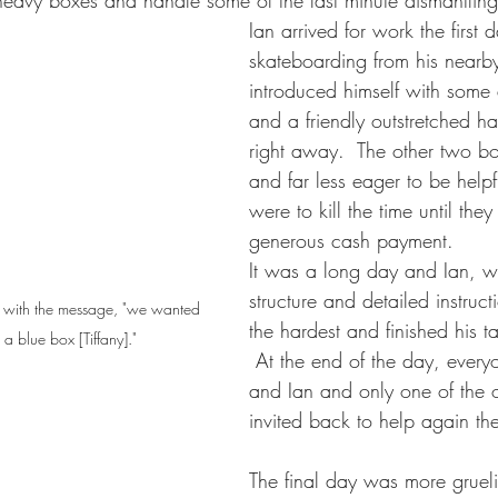
heavy boxes and handle some of the last minute dismantling
Ian arrived for work the first da
skateboarding from his nearb
introduced himself with som
and a friendly outstretched ha
right away.  The other two bo
and far less eager to be helpf
were to kill the time until they
generous cash payment.  
It was a long day and Ian, 
structure and detailed instruc
s, with the message, "we wanted 
the hardest and finished his t
n a blue box [Tiffany]."
 At the end of the day, ever
and Ian and only one of the 
invited back to help again th
The final day was more gruel