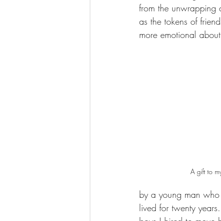
from the unwrapping 
as the tokens of frien
more emotional about 
A gift to my
by a young man who h
lived for twenty years