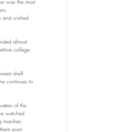
 son was the most 
ers, 
s and wished 
onded almost 
itive college 
inent shelf 
 he continues to 
aters of the 
we watched 
g marshes. 
e them even 