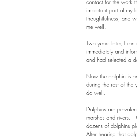
contact for the work t
important part of my l
thoughtfulness, and 
me well. 
Two years later, I ra
immediately and infor
and had selected a da
Now the dolphin is an
during the rest of the 
do well.
Dolphins are prevalen
marshes and rivers.  
dozens of dolphins pl
After hearing that do