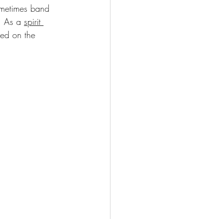
ometimes band 
  As a 
spirit 
ted on the 