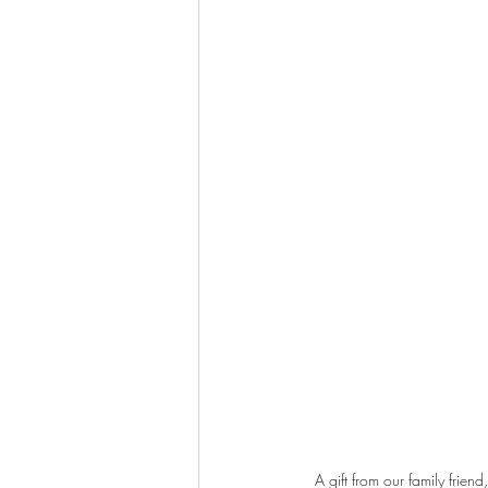
A gift from our family frie