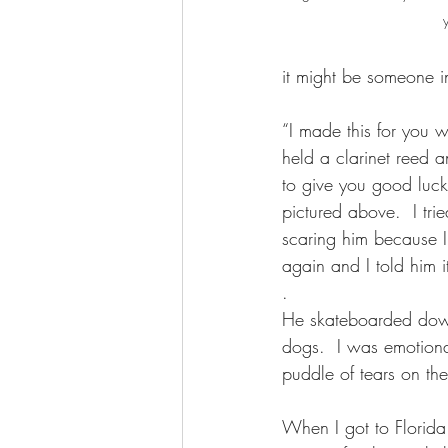
it might be someone in
“I made this for you 
held a clarinet reed a
to give you good luck
pictured above.  I tr
scaring him because 
again and I told him 
.
He skateboarded down
dogs.  I was emotiona
puddle of tears on the 
When I got to Florid