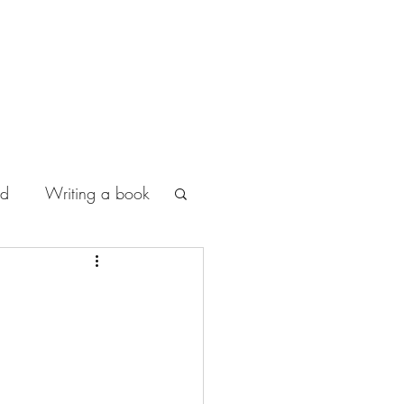
od
Writing a book