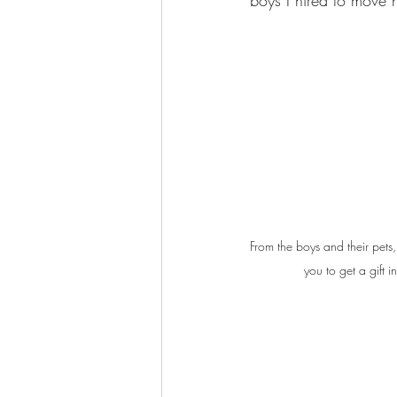
boys I hired to move 
From the boys and their pet
you to get a gift i