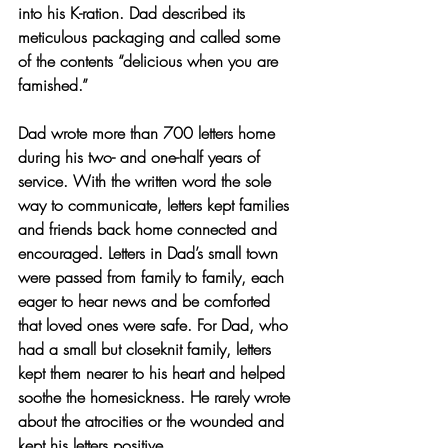
into his K-ration. Dad described its 
meticulous packaging and called some 
of the contents “delicious when you are 
famished.” 
Dad wrote more than 700 letters home 
during his two- and one-half years of 
service. With the written word the sole 
way to communicate, letters kept families 
and friends back home connected and 
encouraged. Letters in Dad’s small town 
were passed from family to family, each 
eager to hear news and be comforted 
that loved ones were safe. For Dad, who 
had a small but closeknit family, letters 
kept them nearer to his heart and helped 
soothe the homesickness. He rarely wrote 
about the atrocities or the wounded and 
kept his letters positive.