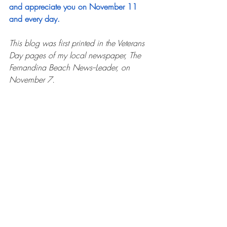
and appreciate you on November 11 
and every day. 
This blog was first printed in the Veterans 
Day pages of my local newspaper, The 
Fernandina Beach News--Leader, on 
November 7.
Written only a few weeks before Dad passed, 