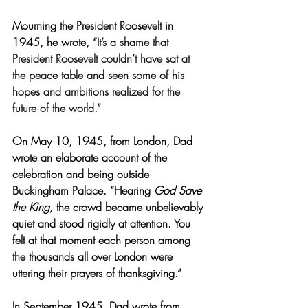
Mourning the President Roosevelt in 
1945, he wrote, “
It’s a shame that 
President Roosevelt couldn’t have sat at 
the peace table and seen some of his 
hopes and ambitions realized for the 
future of the world.”
On May 10, 1945, from London, Dad 
wrote an elaborate account of the 
celebration and being outside 
Buckingham Palace. “Hearing 
God Save 
the King,
 the crowd became unbelievably 
quiet and stood rigidly at attention. You 
felt at that moment each person among 
the thousands all over London were 
uttering their prayers of thanksgiving.”
In September 1945, Dad wrote from 