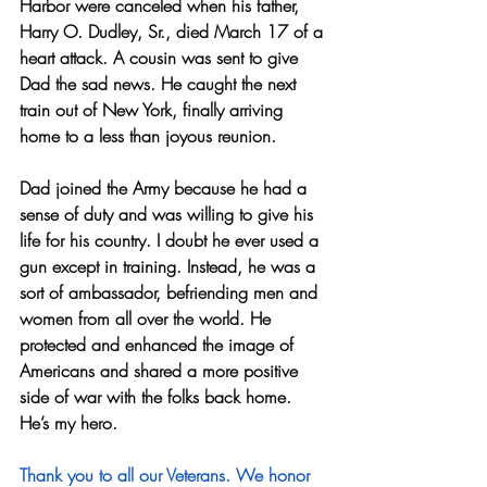
Harbor were canceled when his father, 
Harry O. Dudley, Sr., died March 17 of a 
heart attack. A cousin was sent to give 
Dad the sad news. He caught the next 
train out of New York, finally arriving 
home to a less than joyous reunion.
Dad joined the Army because he had a 
sense of duty and was willing to give his 
life for his country. I doubt he ever used a 
gun except in training. Instead, he was a 
sort of ambassador, befriending men and 
women from all over the world. He 
protected and enhanced the image of 
Americans and shared a more positive 
side of war with the folks back home. 
He’s my hero.
Thank you to all our Veterans. We honor 