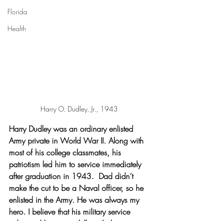
Florida
Health
Harry O. Dudley, Jr., 1943
Harry Dudley was an ordinary enlisted 
Army private in World War II. Along with 
most of his college classmates, his 
patriotism led him to service immediately 
after graduation in 1943.  Dad didn’t 
make the cut to be a Naval officer, so he 
enlisted in the Army. He was always my 
hero. I believe that his military service 