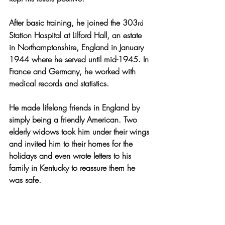
After basic training, he joined the 303
rd
Station Hospital at Lilford Hall, an estate 
in Northamptonshire, England in January 
1944 where he served until mid-1945. In 
France and Germany, he 
worked with 
medical records and statistics.
He made lifelong friends in England by 
simply being a friendly American. Two 
elderly widows took him under their wings 
and invited him to their homes for the 
holidays and even wrote letters to his 
family in Kentucky to reassure them he 
was safe.