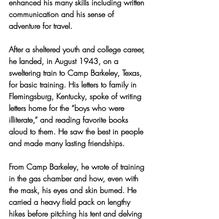
enhanced his many skills including written 
communication and his sense of 
adventure for travel.   
After a sheltered youth and college career, 
he landed, in August 1943, on a 
sweltering train to Camp Barkeley, Texas, 
for basic training. His letters to family in 
Flemingsburg, Kentucky, spoke of writing 
letters home for the “boys who were 
illiterate,” and reading favorite books 
aloud to them. He saw the best in people 
and made many lasting friendships.
From Camp Barkeley, he wrote of training 
in the gas chamber and how, even with 
the mask, his eyes and skin burned. He 
carried a heavy field pack on lengthy 
hikes before pitching his tent and delving 