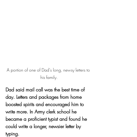
A portion of one of Dad's long, newsy letters to 
his family.
Dad said mail call was the best time of 
day. Letters and packages from home 
boosted spirits and encouraged him to 
write more. In Army clerk school he 
became a proficient typist and found he 
could write a longer, newsier letter by 
typing.