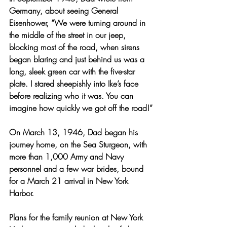
Germany, about seeing General 
Eisenhower, “We were turning around in 
the middle of the street in our jeep, 
blocking most of the road, when sirens 
began blaring and just behind us was a 
long, sleek green car with the five-star 
plate. I stared sheepishly into Ike’s face 
before realizing who it was. You can 
imagine how quickly we got off the road!”
On March 13, 1946, Dad began his 
journey home, on the Sea Sturgeon, with 
more than 1,000 Army and Navy 
personnel and a few war brides, bound 
for a March 21 arrival in New York 
Harbor.
Plans for the family reunion at New York 