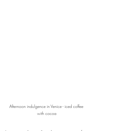
Afternoon indulgence in Venice - iced coffee 
with cocoa