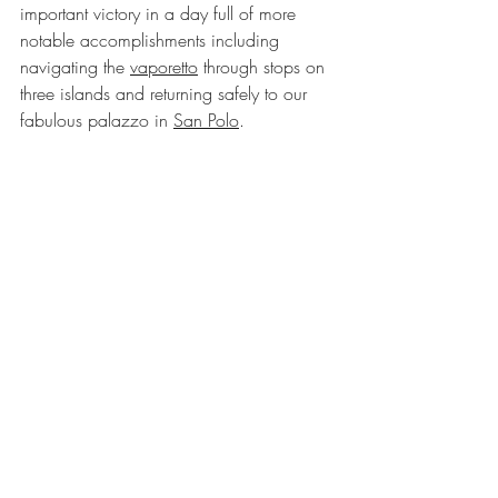
important victory in a day full of more 
notable accomplishments including 
navigating the 
vaporetto
 through stops on 
three islands and returning safely to our 
fabulous palazzo in 
San Polo
.