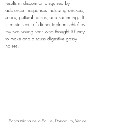
results in discomfort disguised by 
adolescent responses including snickers, 
snorts, guttural noises, and squirming.  It 
is reminiscent of dinner table mischief by 
my two young sons who thought it funny 
to make and discuss digestive gassy 
noises.   
Santa Maria della Salute, Dorsoduro, Venice