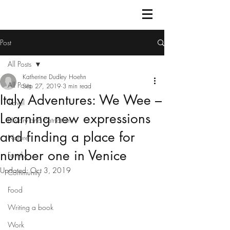
Post
All Posts
Katherine Dudley Hoehn
All Posts
Sep 27, 2019
3 min read
Italy Adventures: We Wee –
Travel
Learning new expressions
History and Patriotism
and finding a place for
Nature
number one in Venice
Family
Updated:
Oct 3, 2019
Community
Food
Writing a book
Work