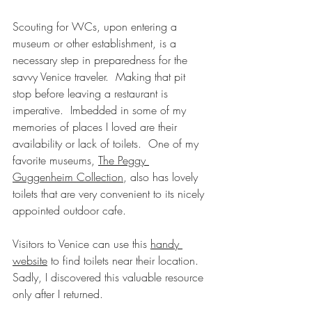
Scouting for WCs, upon entering a 
museum or other establishment, is a 
necessary step in preparedness for the 
savvy Venice traveler.  Making that pit 
stop before leaving a restaurant is 
imperative.  Imbedded in some of my 
memories of places I loved are their 
availability or lack of toilets.  One of my 
favorite museums, 
The Peggy 
Guggenheim Collection
, also has lovely 
toilets that are very convenient to its nicely 
appointed outdoor cafe.   
Visitors to Venice can use this 
handy 
website
 to find toilets near their location.  
Sadly, I discovered this valuable resource 
only after I returned.