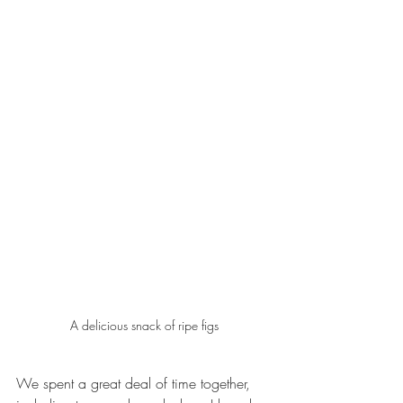
A delicious snack of ripe figs
We spent a great deal of time together, 