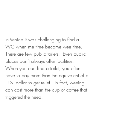
In Venice it was challenging to find a 
WC when me time became wee time.  
There are few 
public toilets
.  Even public 
places don’t always offer facilities.  
When you can find a toilet, you often 
have to pay more than the equivalent of a 
U.S. dollar to get relief.  In fact, weeing 
can cost more than the cup of coffee that 
triggered the need.  