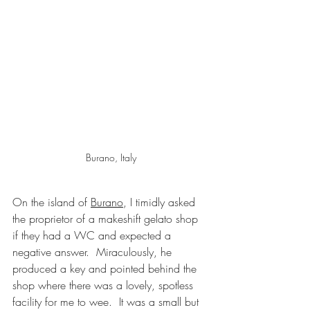
Burano, Italy
On the island of 
Burano
, I timidly asked 
the proprietor of a makeshift gelato shop 
if they had a WC and expected a 
negative answer.  Miraculously, he 
produced a key and pointed behind the 
shop where there was a lovely, spotless 
facility for me to wee.  It was a small but 