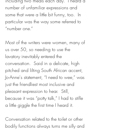
including two meals each day.  I heard a 
number of unfamiliar expressions and 
some that were a little bit funny, too.  In 
particular was the way some referred to 
“number one.”  
Most of the writers were women, many of 
us over 50, so needing to use the 
lavatory inevitably entered the 
conversation.  Said in a delicate, high 
pitched and lilting South African accent, 
Jo-Anne's statement, “I need to wee,” was 
just the friendliest most inclusive and 
pleasant expression to hear.  Still, 
because it was “potty talk,” I had to stifle 
a little giggle the first time I heard it. 
Conversation related to the toilet or other 
bodily functions always turns me silly and 