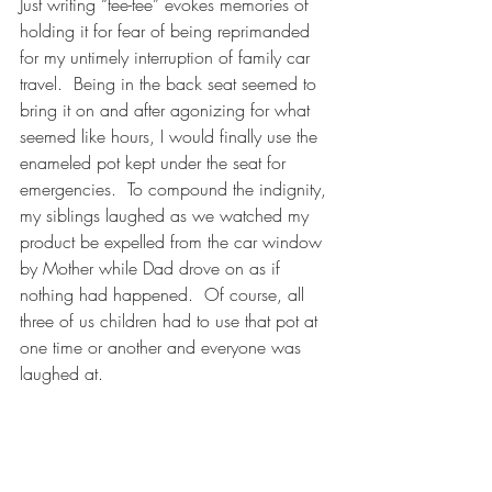
Just writing “tee-tee” evokes memories of 
holding it for fear of being reprimanded 
for my untimely interruption of family car 
travel.  Being in the back seat seemed to 
bring it on and after agonizing for what 
seemed like hours, I would finally use the 
enameled pot kept under the seat for 
emergencies.  To compound the indignity, 
my siblings laughed as we watched my 
product be expelled from the car window 
by Mother while Dad drove on as if 
nothing had happened.  Of course, all 
three of us children had to use that pot at 
one time or another and everyone was 
laughed at.