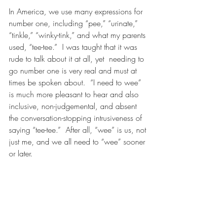
In America, we use many expressions for 
number one, including “pee,” “urinate,” 
“tinkle,” “winky-tink,” and what my parents 
used, “tee-tee.”  I was taught that it was 
rude to talk about it at all, yet  needing to 
go number one is very real and must at 
times be spoken about.  “I need to wee” 
is much more pleasant to hear and also 
inclusive, non-judgemental, and absent 
the conversation-stopping intrusiveness of 
saying “tee-tee.”  After all, “wee” is us, not 
just me, and we all need to “wee” sooner 
or later.  