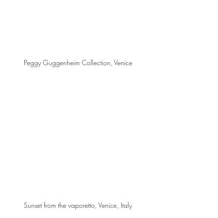
Peggy Guggenheim Collection, Venice
Sunset from the vaporetto, Venice, Italy