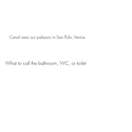
Canal near our palazzo in San Polo, Venice
What to call the bathroom, WC, or toilet 
was confusing.  In Venice, most people 
spoke English and were used to dealing 
with tourists, so “WC” or “bathroom” was 
ok.  After I left Venice, in more remote 
Italian locations such as
Bardi
, I found 
that only asking for the “toilet” generated 
any kind of useful hand gestures.