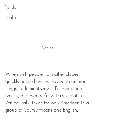
Florida
Health
Venice
When with people from other places, I 
quickly notice how we say very common 
things in different ways.  For two glorious 
weeks, at a wonderful 
writer’s retreat
 in 
Venice, Italy, I was the only American in a 
group of South Africans and English.  